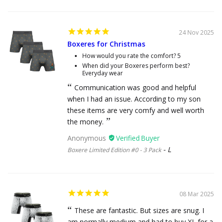
24 Nov 2025
Boxeres for Christmas
How would you rate the comfort?
5
When did your Boxeres perform best?
Everyday wear
Communication was good and helpful
when I had an issue. According to my son
these items are very comfy and well worth
the money.
Anonymous
L
Boxere Limited Edition #0 - 3 Pack
08 Mar 2025
These are fantastic. But sizes are snug. I
am normally medium and had to buy XL for a