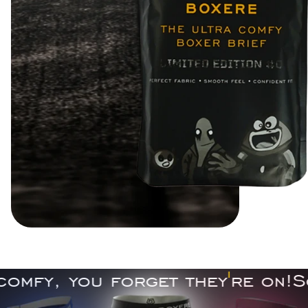
fy, you forget they
'
re on!
So c