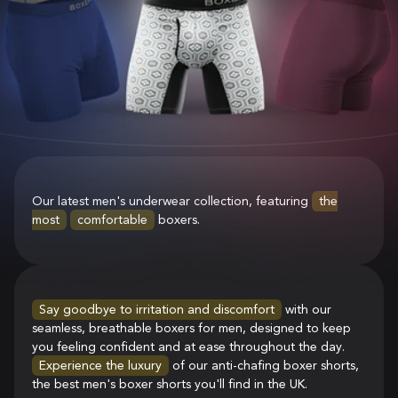
Our latest men's underwear collection, featuring
the
most
comfortable
boxers.
Say goodbye to irritation and discomfort
with our
seamless, breathable boxers for men, designed to keep
you feeling confident and at ease throughout the day.
Experience the luxury
of our anti-chafing boxer shorts,
the best men's boxer shorts you'll find in the UK.