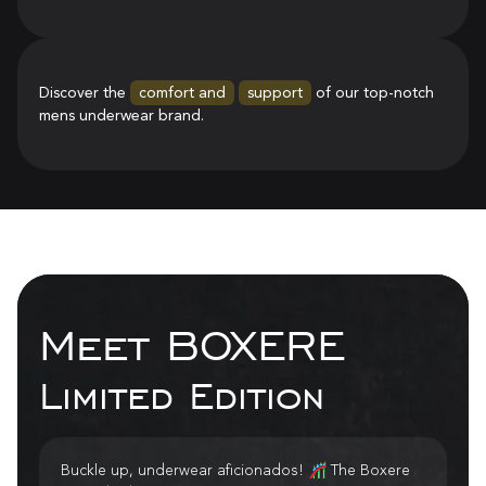
Discover the
comfort and
support
of our top-notch
mens underwear brand.
Meet BOXERE
Limited Edition
Buckle up, underwear aficionados! 🎢 The Boxere