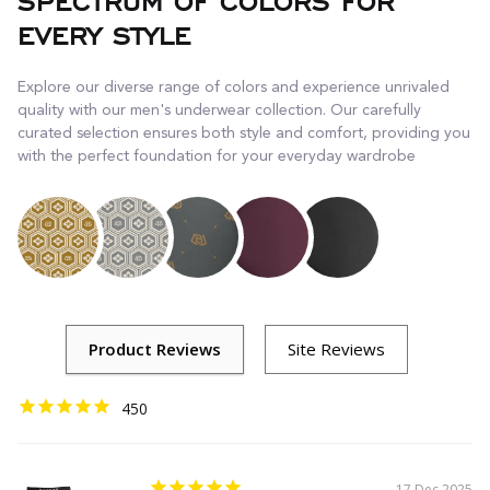
SPECTRUM OF COLORS FOR
EVERY STYLE
Explore our diverse range of colors and experience unrivaled
quality with our men's underwear collection. Our carefully
curated selection ensures both style and comfort, providing you
with the perfect foundation for your everyday wardrobe
450
17 Dec 2025