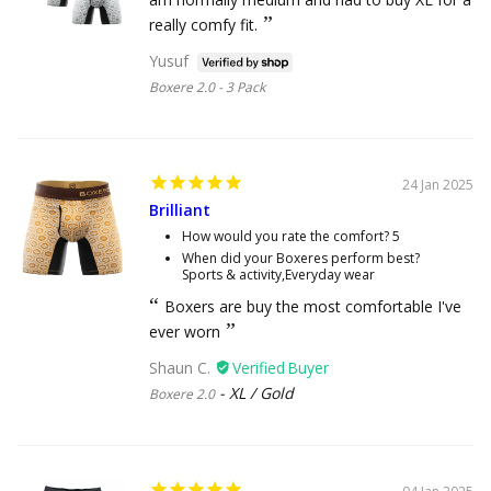
really comfy fit.
Yusuf
Boxere 2.0 - 3 Pack
24 Jan 2025
Brilliant
How would you rate the comfort?
5
When did your Boxeres perform best?
Sports & activity,Everyday wear
Boxers are buy the most comfortable I've
ever worn
Shaun C.
XL / Gold
Boxere 2.0