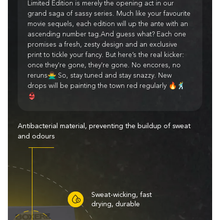
Limited Edition is merely the opening act in our
grand saga of sassy series. Much like your favourite
movie sequels, each edition will up the ante with an
ascending number tag.And guess what? Each one
promises a fresh, zesty design and an exclusive
print to tickle your fancy. But here’s the real kicker:
once they're gone, they're gone. No encores, no
reruns🙅‍♂️ So, stay tuned and stay snazzy. New
drops will be painting the town red regularly 🔥🕺
👙
Antibacterial material, preventing the buildup of sweat
and odours
Sweat-wicking, fast
drying, durable