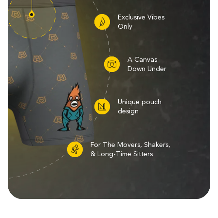
Exclusive Vibes
Only
A Canvas
Down Under
Unique pouch
design
For The Movers, Shakers,
& Long-Time Sitters